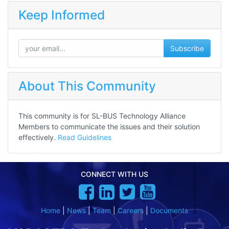
Keep Informed
Subscribe
About This Community
This community is for SL-BUS Technology Alliance
Members to communicate the issues and their solution
effectively.
Read Guidelines
CONNECT WITH US
Home
|
News
|
Team
|
Careers
|
Documents