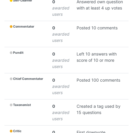
Self-Learner
0
Answered own question
awarded
with at least 4 up votes
users
Commentator
0
Posted 10 comments
awarded
users
Pundit
0
Left 10 answers with
awarded
score of 10 or more
users
Chief Commentator
0
Posted 100 comments
awarded
users
Taxonomist
0
Created a tag used by
awarded
15 questions
users
Critic
0
First downvote