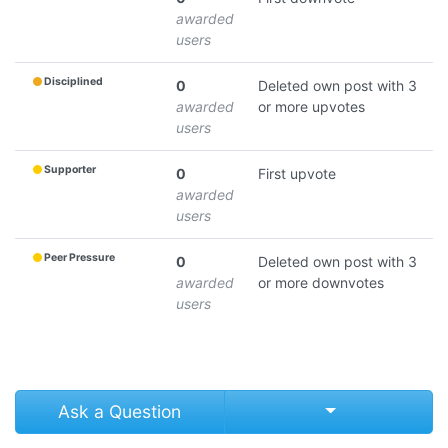
awarded
users
Disciplined
0
Deleted own post with 3
awarded
or more upvotes
users
Supporter
0
First upvote
awarded
users
Peer Pressure
0
Deleted own post with 3
awarded
or more downvotes
users
Select Post
Ask a Question