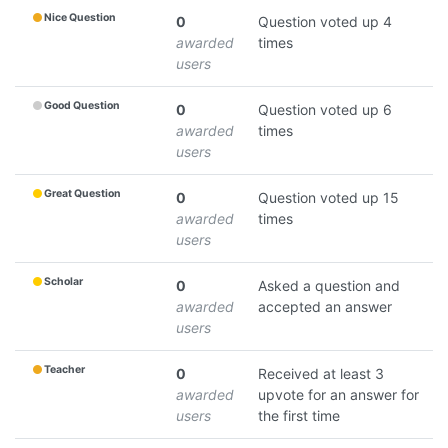
Nice Question
0
Question voted up 4
awarded
times
users
Good Question
0
Question voted up 6
awarded
times
users
Great Question
0
Question voted up 15
awarded
times
users
Scholar
0
Asked a question and
awarded
accepted an answer
users
Teacher
0
Received at least 3
awarded
upvote for an answer for
users
the first time