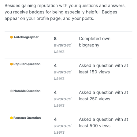
Besides gaining reputation with your questions and answers,
you receive badges for being especially helpful. Badges
appear on your profile page, and your posts.
Autobiographer
8
Completed own
awarded
biography
users
Popular Question
4
Asked a question with at
awarded
least 150 views
users
Notable Question
4
Asked a question with at
awarded
least 250 views
users
Famous Question
4
Asked a question with at
awarded
least 500 views
users