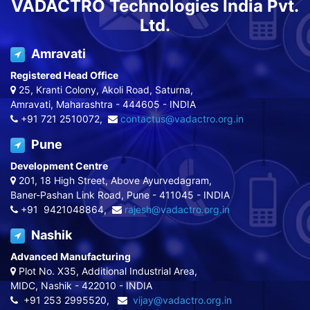
VADACTRO Technologies India Pvt.
Ltd.
Amravati
Registered Head Office
25, Kranti Colony, Akoli Road, Saturna,
Amravati, Maharashtra - 444605 - INDIA
+91 721 2510072,
contactus@vadactro.org.in
Pune
Development Centre
201, 18 High Street, Above Ayurvedagram,
Baner-Pashan Link Road, Pune - 411045 - INDIA
+91 9421048864,
rajesh@vadactro.org.in
Nashik
Advanced Manufacturing
Plot No. X35, Additional Industrial Area,
MIDC, Nashik - 422010 - INDIA
+91 253 2995520,
vijay@vadactro.org.in