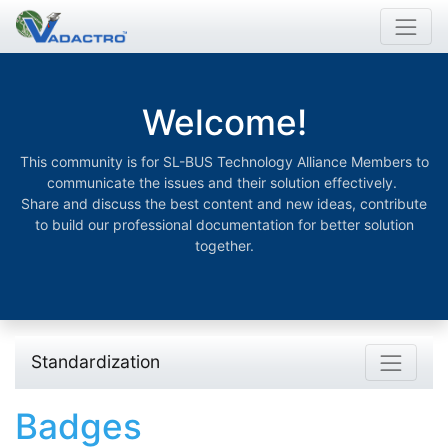
Welcome!
This community is for SL-BUS Technology Alliance Members to
communicate the issues and their solution effectively.
Share and discuss the best content and new ideas, contribute
to build our professional documentation for better solution
together.
Standardization
Badges