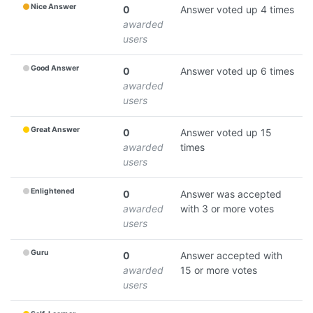
Nice Answer
0
Answer voted up 4 times
awarded
users
Good Answer
0
Answer voted up 6 times
awarded
users
Great Answer
0
Answer voted up 15
awarded
times
users
Enlightened
0
Answer was accepted
awarded
with 3 or more votes
users
Guru
0
Answer accepted with
awarded
15 or more votes
users