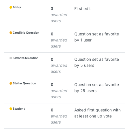
Editor
3
First edit
awarded
users
Credible Question
0
Question set as favorite
awarded
by 1 user
users
Favorite Question
0
Question set as favorite
awarded
by 5 users
users
Stellar Question
0
Question set as favorite
awarded
by 25 users
users
Student
0
Asked first question with
awarded
at least one up vote
users