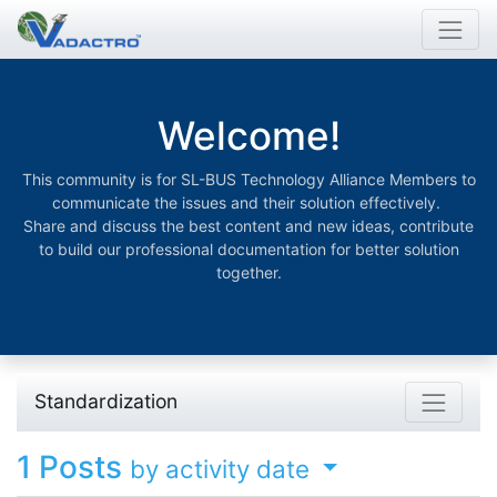
Welcome!
This community is for SL-BUS Technology Alliance Members to
communicate the issues and their solution effectively.
Share and discuss the best content and new ideas, contribute
to build our professional documentation for better solution
together.
Standardization
1
Posts
by activity date