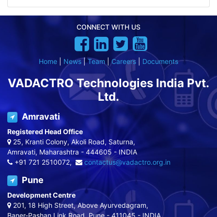
CONNECT WITH US
Home
|
News
|
Team
|
Careers
|
Documents
VADACTRO Technologies India Pvt.
Ltd.
Amravati
Registered Head Office
25, Kranti Colony, Akoli Road, Saturna,
Amravati, Maharashtra - 444605 - INDIA
+91 721 2510072,
contactus@vadactro.org.in
Pune
Development Centre
201, 18 High Street, Above Ayurvedagram,
Baner-Pashan Link Road, Pune - 411045 - INDIA