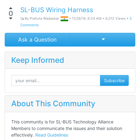
SL-BUS Wiring Harness
0
By
Prafulla Wadaskar
•
11/26/19, 6:24 AM
•
6,012
Views
•
3
Comments
Select Post
Ask a Question
Keep Informed
Subscribe
About This Community
This community is for SL-BUS Technology Alliance
Members to communicate the issues and their solution
effectively.
Read Guidelines