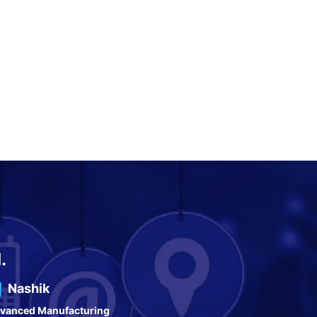
.
Nashik
vanced Manufacturing