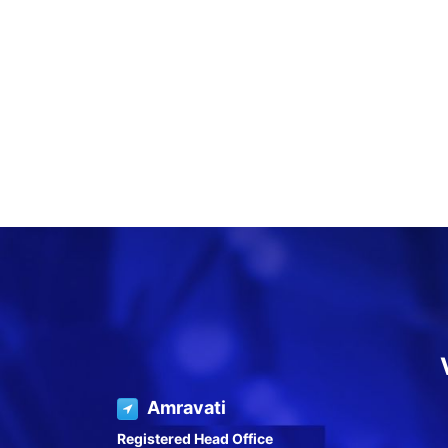
Amravati
Registered Head Office