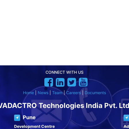
CONNECT WITH US
Home
|
News
|
Team
|
Careers
|
Documents
VADACTRO Technologies India Pvt. Ltd
Pune
Development Centre
Ad