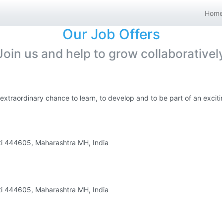
Hom
Our Job Offers
Join us and help to grow collaborativel
 extraordinary chance to learn, to develop and to be part of an exci
ati 444605, Maharashtra MH, India
ati 444605, Maharashtra MH, India