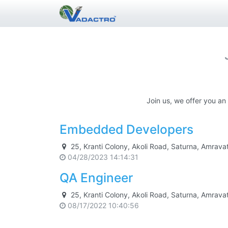
Join us, we offer you an
Embedded Developers
25, Kranti Colony, Akoli Road, Saturna, Amrav
04/28/2023 14:14:31
QA Engineer
25, Kranti Colony, Akoli Road, Saturna, Amrav
08/17/2022 10:40:56