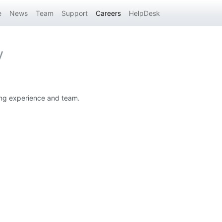
e
News
Team
Support
Careers
HelpDesk
y
ting experience and team.