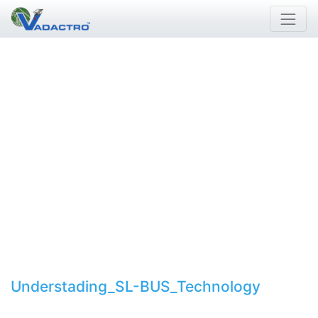
Understading_SL-BUS_Technology