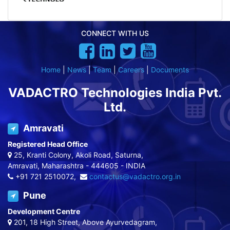
CONNECT WITH US
Home
|
News
|
Team
|
Careers
|
Documents
VADACTRO Technologies India Pvt.
Ltd.
Amravati
Registered Head Office
25, Kranti Colony, Akoli Road, Saturna,
Amravati, Maharashtra - 444605 - INDIA
+91 721 2510072,
contactus@vadactro.org.in
Pune
Development Centre
201, 18 High Street, Above Ayurvedagram,