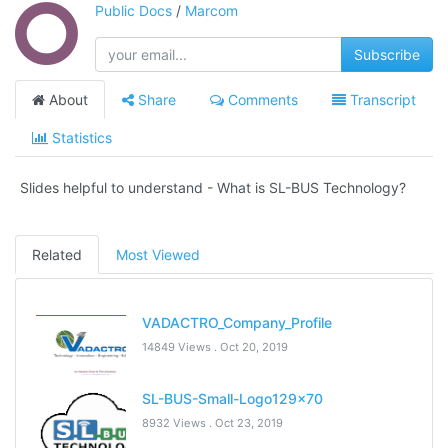
Public Docs
/
Marcom
Subscribe
About
Share
Comments
Transcript
Statistics
Slides helpful to understand - What is SL-BUS Technology?
Related
Most Viewed
VADACTRO_Company_Profile
14849 Views .
Oct 20, 2019
SL-BUS-Small-Logo129x70
8932 Views .
Oct 23, 2019