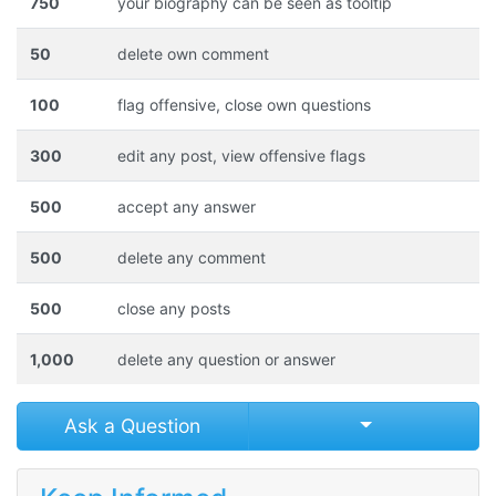
750
your biography can be seen as tooltip
50
delete own comment
100
flag offensive, close own questions
300
edit any post, view offensive flags
500
accept any answer
500
delete any comment
500
close any posts
1,000
delete any question or answer
Select Post
Ask a Question