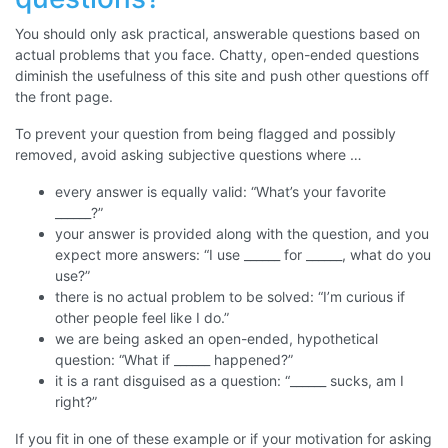
You should only ask practical, answerable questions based on
actual problems that you face. Chatty, open-ended questions
diminish the usefulness of this site and push other questions off
the front page.
To prevent your question from being flagged and possibly
removed, avoid asking subjective questions where …
every answer is equally valid: “What’s your favorite
______?”
your answer is provided along with the question, and you
expect more answers: “I use ______ for ______, what do you
use?”
there is no actual problem to be solved: “I’m curious if
other people feel like I do.”
we are being asked an open-ended, hypothetical
question: “What if ______ happened?”
it is a rant disguised as a question: “______ sucks, am I
right?”
If you fit in one of these example or if your motivation for asking