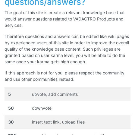
questions/answers?
The goal of this site is create a relevant knowledge base that
would answer questions related to VADACTRO Products and
Services.
Therefore questions and answers can be edited like wiki pages
by experienced users of this site in order to improve the overall
quality of the knowledge base content. Such privileges are
granted based on user karma level: you will be able to do the
same once your karma gets high enough.
If this approach is not for you, please respect the community
and use other communities instead.
5
upvote, add comments
50
downvote
30
insert text link, upload files