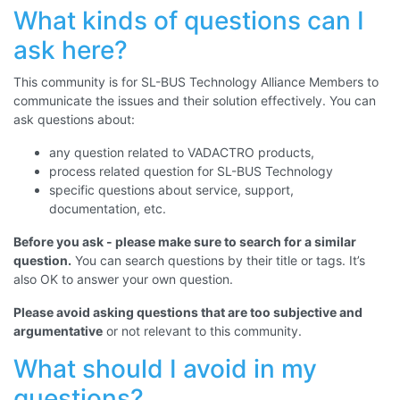
What kinds of questions can I
ask here?
This community is for SL-BUS Technology Alliance Members to
communicate the issues and their solution effectively.
You can
ask questions about:
any question related to VADACTRO products,
process related question for SL-BUS Technology
specific questions about service, support,
documentation, etc.
Before you ask - please make sure to search for a similar
question.
You can search questions by their title or tags. It’s
also OK to answer your own question.
Please avoid asking questions that are too subjective and
argumentative
or not relevant to this community.
What should I avoid in my
questions?