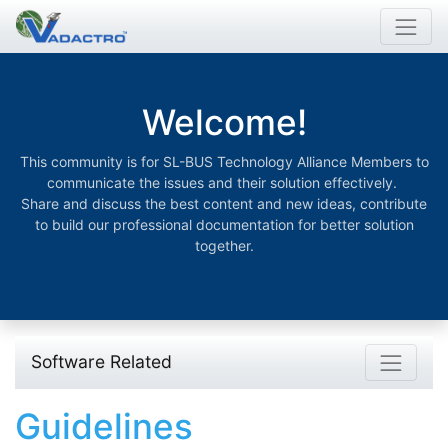
Welcome!
This community is for SL-BUS Technology Alliance Members to
communicate the issues and their solution effectively.
Share and discuss the best content and new ideas, contribute
to build our professional documentation for better solution
together.
Software Related
Guidelines