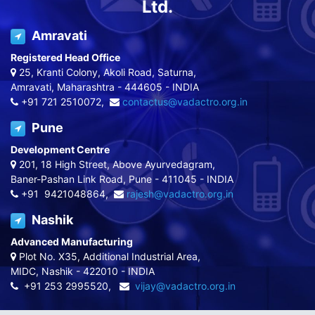
Ltd.
Amravati
Registered Head Office
25, Kranti Colony, Akoli Road, Saturna,
Amravati, Maharashtra - 444605 - INDIA
+91 721 2510072,
contactus@vadactro.org.in
Pune
Development Centre
201, 18 High Street, Above Ayurvedagram,
Baner-Pashan Link Road, Pune - 411045 - INDIA
+91 9421048864,
rajesh@vadactro.org.in
Nashik
Advanced Manufacturing
Plot No. X35, Additional Industrial Area,
MIDC, Nashik - 422010 - INDIA
+91 253 2995520,
vijay@vadactro.org.in