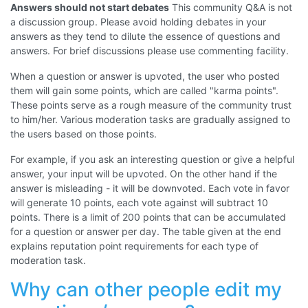
Answers should not start debates
This community Q&A is not
a discussion group. Please avoid holding debates in your
answers as they tend to dilute the essence of questions and
answers. For brief discussions please use commenting facility.
When a question or answer is upvoted, the user who posted
them will gain some points, which are called "karma points".
These points serve as a rough measure of the community trust
to him/her. Various moderation tasks are gradually assigned to
the users based on those points.
For example, if you ask an interesting question or give a helpful
answer, your input will be upvoted. On the other hand if the
answer is misleading - it will be downvoted. Each vote in favor
will generate 10 points, each vote against will subtract 10
points. There is a limit of 200 points that can be accumulated
for a question or answer per day. The table given at the end
explains reputation point requirements for each type of
moderation task.
Why can other people edit my