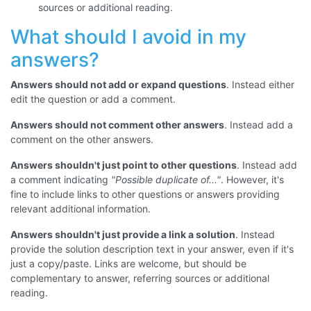
sources or additional reading.
What should I avoid in my
answers?
Answers should not add or expand questions
. Instead either
edit the question or add a comment.
Answers should not comment other answers
. Instead add a
comment on the other answers.
Answers shouldn't just point to other questions
. Instead add
a comment indicating
"Possible duplicate of..."
. However, it's
fine to include links to other questions or answers providing
relevant additional information.
Answers shouldn't just provide a link a solution
. Instead
provide the solution description text in your answer, even if it's
just a copy/paste. Links are welcome, but should be
complementary to answer, referring sources or additional
reading.