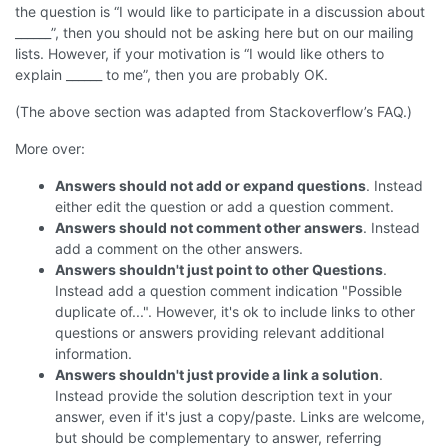
the question is “I would like to participate in a discussion about
______”, then you should not be asking here but on our mailing
lists. However, if your motivation is “I would like others to
explain ______ to me”, then you are probably OK.
(The above section was adapted from Stackoverflow’s FAQ.)
More over:
Answers should not add or expand questions
. Instead
either edit the question or add a question comment.
Answers should not comment other answers
. Instead
add a comment on the other answers.
Answers shouldn't just point to other Questions
.
Instead add a question comment indication "Possible
duplicate of...". However, it's ok to include links to other
questions or answers providing relevant additional
information.
Answers shouldn't just provide a link a solution
.
Instead provide the solution description text in your
answer, even if it's just a copy/paste. Links are welcome,
but should be complementary to answer, referring