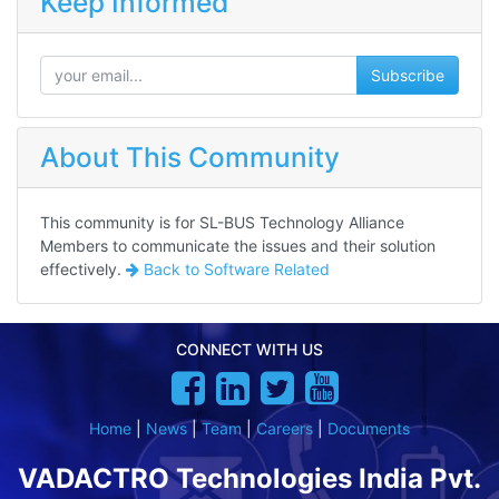
Keep Informed
Subscribe
About This Community
This community is for SL-BUS Technology Alliance
Members to communicate the issues and their solution
effectively.
Back to
Software Related
CONNECT WITH US
Home
|
News
|
Team
|
Careers
|
Documents
VADACTRO Technologies India Pvt.