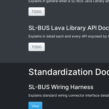
Explains in general what is SL-BUS Java Library an
TODO
SL-BUS Lava Library API Do
Explains in detail each and every API exposed by thi
TODO
Standardization Do
SL-BUS Wiring Harness
Explains standard wiring connector interface details 
View