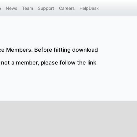
e
News
Team
Support
Careers
HelpDesk
nce Members. Before hitting download
 not a member, please follow the link