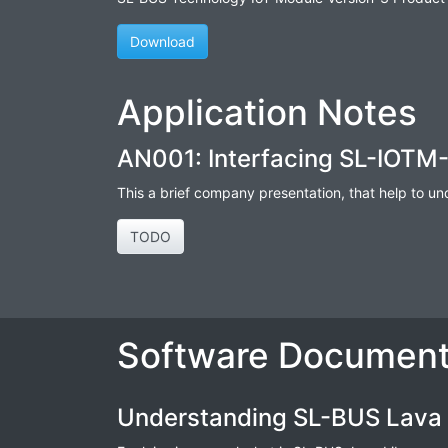
Download
Application Notes
AN001: Interfacing SL-IOTM-
This a brief company presentation, that help to u
TODO
Software Document
Understanding SL-BUS Lava