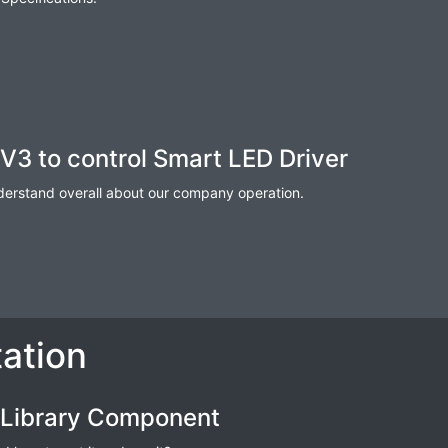
V3 to control Smart LED Driver
nderstand overall about our company operation.
ation
 Library Component