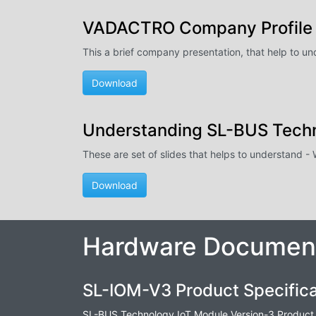
VADACTRO Company Profile
This a brief company presentation, that help to u
Download
Understanding SL-BUS Tech
These are set of slides that helps to understand 
Download
Hardware Document
SL-IOM-V3 Product Specifica
SL-BUS Technology IoT Module Version-3 Product 