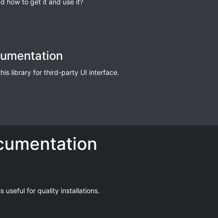
d how to get it and use it?
cumentation
s library for third-party UI interface.
cumentation
useful for quality installations.