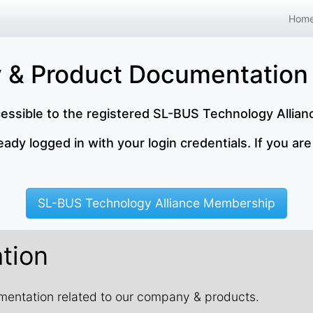
Hom
 & Product Documentation
cessible to the registered SL-BUS Technology Allia
dy logged in with your login credentials. If you are
SL-BUS Technology Alliance Membership
tion
cumentation related to our company & products.