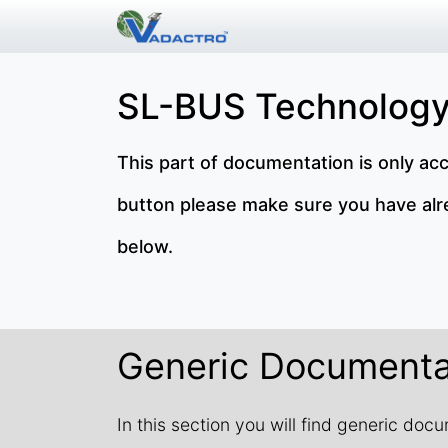
SL-BUS Technology
This part of documentation is only ac
button please make sure you have alrea
below.
Generic Documenta
In this section you will find generic do