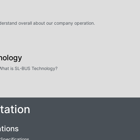
nderstand overall about our company operation.
nology
- What is SL-BUS Technology?
ation
tions
Specifications.