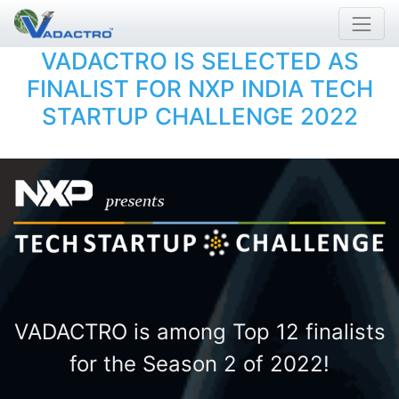
VADACTRO IS SELECTED AS
FINALIST FOR NXP INDIA TECH
STARTUP CHALLENGE 2022
VADACTRO is among Top 12 finalists
for the Season 2 of 2022!