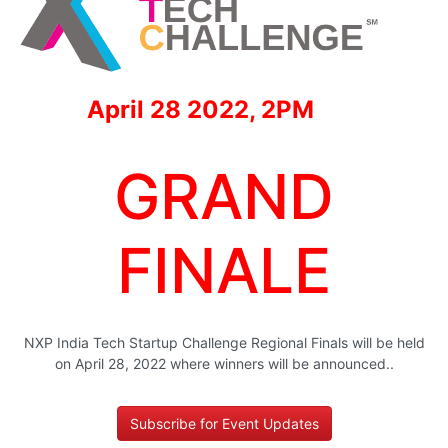
April 28 2022, 2PM
GRAND
FINALE
NXP India Tech Startup Challenge Regional Finals will be held
on April 28, 2022 where winners will be announced..
Subscribe for Event Updates