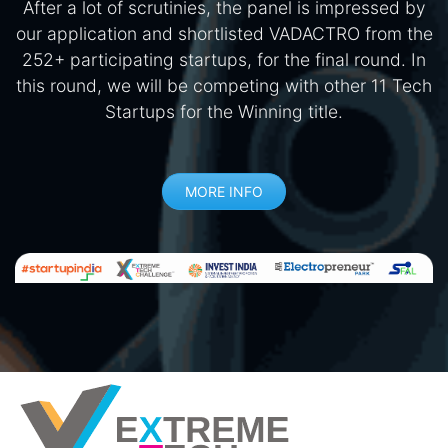
After a lot of scrutinies, the panel is impressed by
our application and shortlisted VADACTRO from the
252+ participating startups, for the final round. In
this round, we will be competing with other 11 Tech
Startups for the Winning title.
MORE INFO