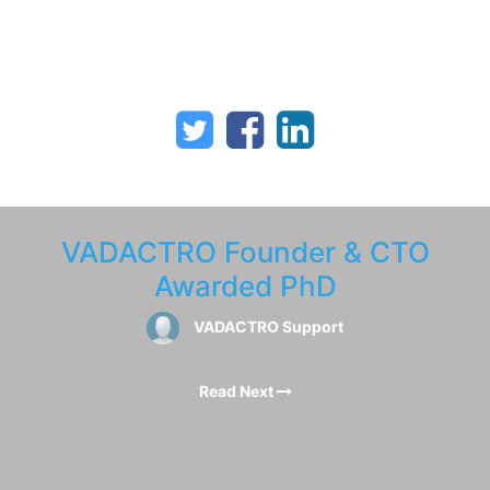
VADACTRO Founder & CTO
Awarded PhD
VADACTRO Support
Read Next