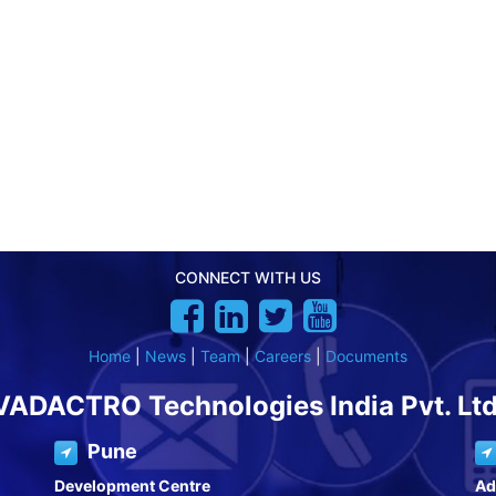
CONNECT WITH US
Home
|
News
|
Team
|
Careers
|
Documents
VADACTRO Technologies India Pvt. Ltd
Pune
Development Centre
Ad