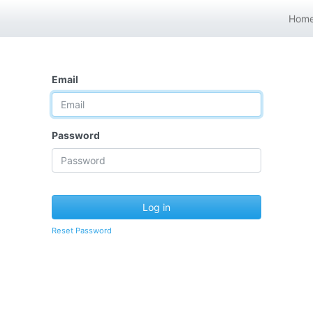
Hom
Email
Password
Log in
Reset Password