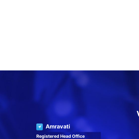
Amravati
Registered Head Office