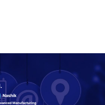
.
Nashik
vanced Manufacturing