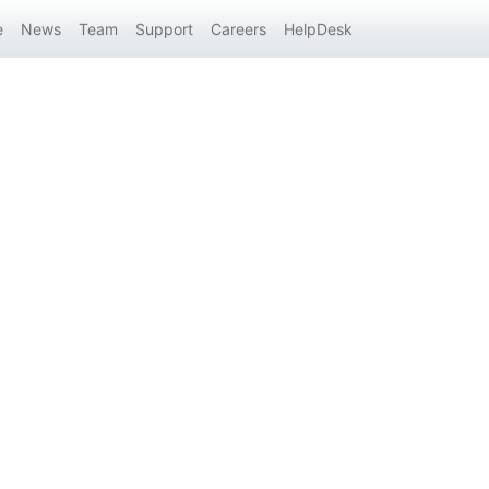
e
News
Team
Support
Careers
HelpDesk